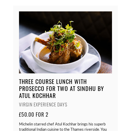
THREE COURSE LUNCH WITH
PROSECCO FOR TWO AT SINDHU BY
ATUL KOCHHAR
VIRGIN EXPERIENCE DAYS
£50.00 FOR 2
Michelin starred chef Atul Kochhar brings his superb
traditional Indian cuisine to the Thames riverside. You