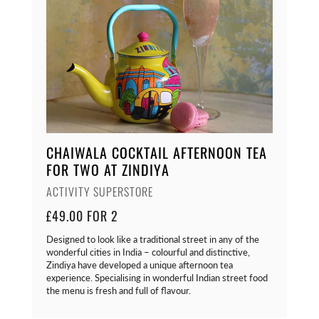
CHAIWALA COCKTAIL AFTERNOON TEA
FOR TWO AT ZINDIYA
ACTIVITY SUPERSTORE
£49.00 FOR 2
Designed to look like a traditional street in any of the
wonderful cities in India – colourful and distinctive,
Zindiya have developed a unique afternoon tea
experience. Specialising in wonderful Indian street food
the menu is fresh and full of flavour.