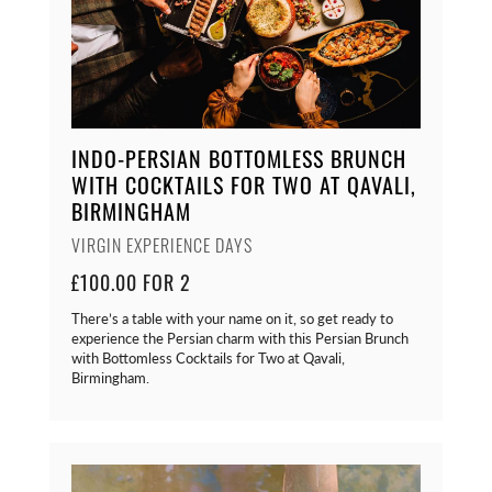
INDO-PERSIAN BOTTOMLESS BRUNCH
WITH COCKTAILS FOR TWO AT QAVALI,
BIRMINGHAM
VIRGIN EXPERIENCE DAYS
£100.00 FOR 2
There’s a table with your name on it, so get ready to
experience the Persian charm with this Persian Brunch
with Bottomless Cocktails for Two at Qavali,
Birmingham.