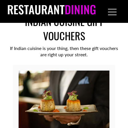
RESTAURANT
DINING
INDIAN CUISINE GIFT
VOUCHERS
If Indian cuisine is your thing, then these gift vouchers
are right up your street.