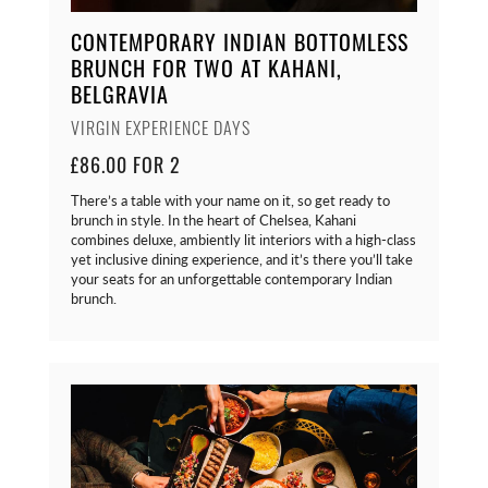
CONTEMPORARY INDIAN BOTTOMLESS
BRUNCH FOR TWO AT KAHANI,
BELGRAVIA
VIRGIN EXPERIENCE DAYS
£86.00 FOR 2
There’s a table with your name on it, so get ready to
brunch in style. In the heart of Chelsea, Kahani
combines deluxe, ambiently lit interiors with a high-class
yet inclusive dining experience, and it’s there you’ll take
your seats for an unforgettable contemporary Indian
brunch.