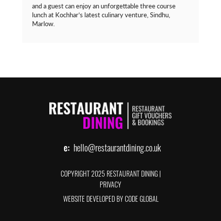
and a guest can enjoy an unforgettable three course
lunch at Kochhar’s latest culinary venture, Sindhu,
Marlow.
e:
hello@restaurantdining.co.uk
COPYRIGHT 2025 RESTAURANT DINING
|
PRIVACY
WEBSITE DEVELOPED BY CODE GLOBAL