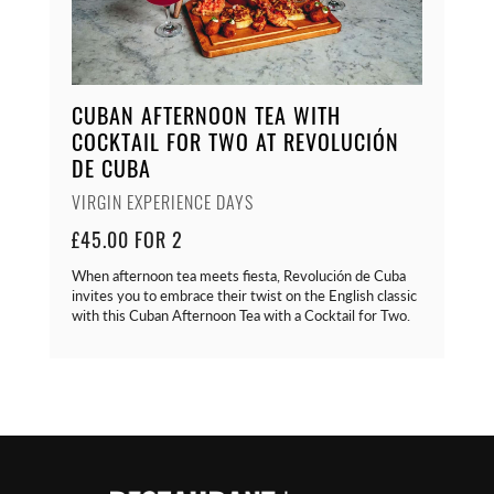
CUBAN AFTERNOON TEA WITH
COCKTAIL FOR TWO AT REVOLUCIÓN
DE CUBA
VIRGIN EXPERIENCE DAYS
£45.00 FOR 2
When afternoon tea meets fiesta, Revolución de Cuba
invites you to embrace their twist on the English classic
with this Cuban Afternoon Tea with a Cocktail for Two.