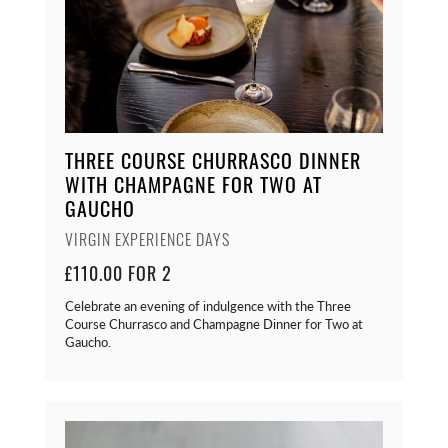
THREE COURSE CHURRASCO DINNER
WITH CHAMPAGNE FOR TWO AT
GAUCHO
VIRGIN EXPERIENCE DAYS
£110.00 FOR 2
Celebrate an evening of indulgence with the Three
Course Churrasco and Champagne Dinner for Two at
Gaucho.