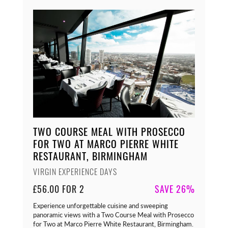
TWO COURSE MEAL WITH PROSECCO
FOR TWO AT MARCO PIERRE WHITE
RESTAURANT, BIRMINGHAM
VIRGIN EXPERIENCE DAYS
£56.00 FOR 2
SAVE 26%
Experience unforgettable cuisine and sweeping
panoramic views with a Two Course Meal with Prosecco
for Two at Marco Pierre White Restaurant, Birmingham.