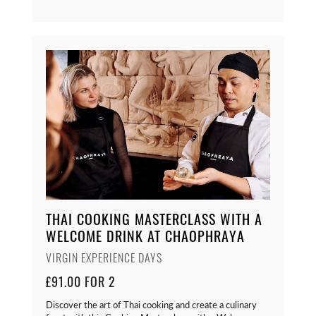
THAI COOKING MASTERCLASS WITH A
WELCOME DRINK AT CHAOPHRAYA
VIRGIN EXPERIENCE DAYS
£91.00 FOR 2
Discover the art of Thai cooking and create a culinary