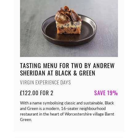
TASTING MENU FOR TWO BY ANDREW
SHERIDAN AT BLACK & GREEN
VIRGIN EXPERIENCE DAYS
£122.00 FOR 2
SAVE 19%
With a name symbolising classic and sustainable, Black
and Green is a modern, 16-seater neighbourhood
restaurant in the heart of Worcestershire village Barnt
Green.