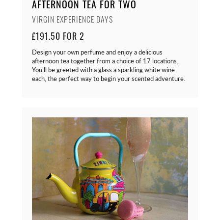
AFTERNOON TEA FOR TWO
VIRGIN EXPERIENCE DAYS
£191.50 FOR 2
Design your own perfume and enjoy a delicious
afternoon tea together from a choice of 17 locations.
You’ll be greeted with a glass a sparkling white wine
each, the perfect way to begin your scented adventure.