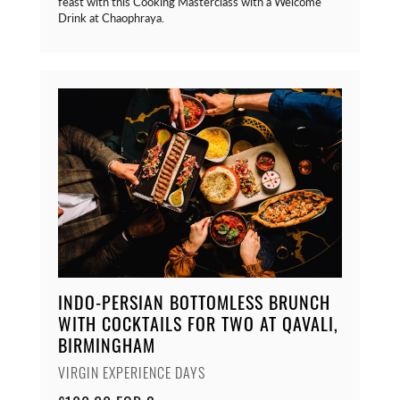
feast with this Cooking Masterclass with a Welcome
Drink at Chaophraya.
INDO-PERSIAN BOTTOMLESS BRUNCH
WITH COCKTAILS FOR TWO AT QAVALI,
BIRMINGHAM
VIRGIN EXPERIENCE DAYS