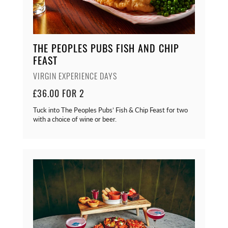
THE PEOPLES PUBS FISH AND CHIP
FEAST
VIRGIN EXPERIENCE DAYS
£36.00 FOR 2
Tuck into The Peoples Pubs’ Fish & Chip Feast for two
with a choice of wine or beer.