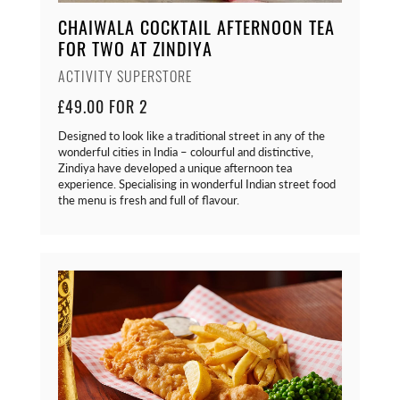
CHAIWALA COCKTAIL AFTERNOON TEA
FOR TWO AT ZINDIYA
ACTIVITY SUPERSTORE
£49.00 FOR 2
Designed to look like a traditional street in any of the
wonderful cities in India – colourful and distinctive,
Zindiya have developed a unique afternoon tea
experience. Specialising in wonderful Indian street food
the menu is fresh and full of flavour.