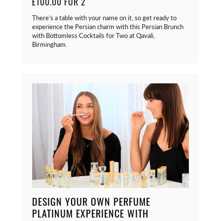
£100.00 FOR 2
There’s a table with your name on it, so get ready to
experience the Persian charm with this Persian Brunch
with Bottomless Cocktails for Two at Qavali,
Birmingham.
DESIGN YOUR OWN PERFUME
PLATINUM EXPERIENCE WITH