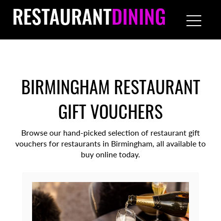
RESTAURANT
DINING
BIRMINGHAM RESTAURANT
GIFT VOUCHERS
Browse our hand-picked selection of restaurant gift
vouchers for restaurants in Birmingham, all available to
buy online today.