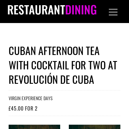
RESTAURANT
DINING
CUBAN AFTERNOON TEA
WITH COCKTAIL FOR TWO AT
REVOLUCIÓN DE CUBA
VIRGIN EXPERIENCE DAYS
£45.00 FOR 2