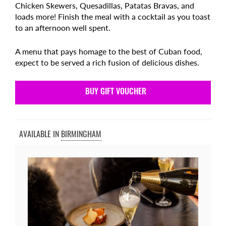
Chicken Skewers, Quesadillas, Patatas Bravas, and
loads more! Finish the meal with a cocktail as you toast
to an afternoon well spent.
A menu that pays homage to the best of Cuban food,
expect to be served a rich fusion of delicious dishes.
BUY GIFT VOUCHER
AVAILABLE IN
BIRMINGHAM