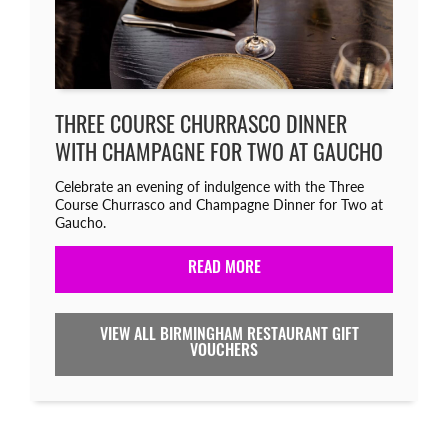
THREE COURSE CHURRASCO DINNER
WITH CHAMPAGNE FOR TWO AT GAUCHO
Celebrate an evening of indulgence with the Three
Course Churrasco and Champagne Dinner for Two at
Gaucho.
READ MORE
VIEW ALL BIRMINGHAM RESTAURANT GIFT
VOUCHERS