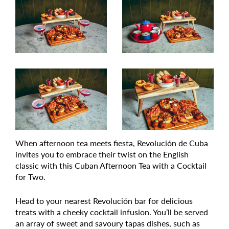
When afternoon tea meets fiesta, Revolución de Cuba
invites you to embrace their twist on the English
classic with this Cuban Afternoon Tea with a Cocktail
for Two.
Head to your nearest Revolución bar for delicious
treats with a cheeky cocktail infusion. You’ll be served
an array of sweet and savoury tapas dishes, such as