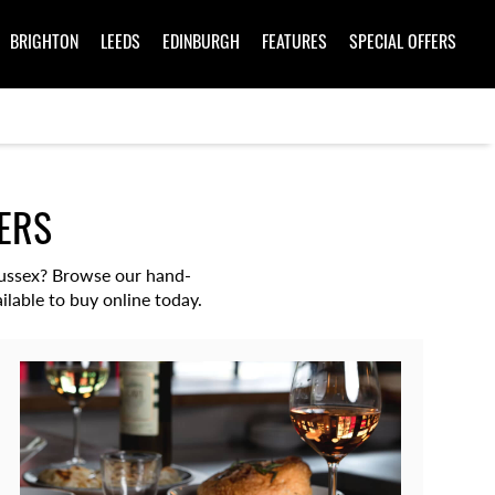
BRIGHTON
LEEDS
EDINBURGH
FEATURES
SPECIAL OFFERS
ERS
 Sussex? Browse our hand-
ilable to buy online today.