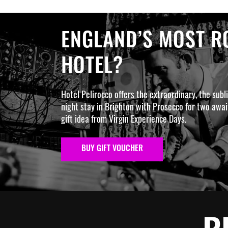
ENGLAND’S MOST RO
HOTEL?
Hotel Pelirocco offers the extraordinary, the subl
night stay in Brighton with Prosecco for two await
gift idea from Virgin Experience Days.
BUY GIFT VOUCHER