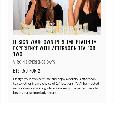
DESIGN YOUR OWN PERFUME PLATINUM
EXPERIENCE WITH AFTERNOON TEA FOR
TWO
VIRGIN EXPERIENCE DAYS
£191.50 FOR 2
Design your own perfume and enjoy a delicious afternoon
tea together from a choice of 17 locations. You’ll be greeted
with a glass a sparkling white wine each, the perfect way to
begin your scented adventure.