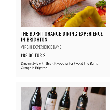
THE BURNT ORANGE DINING EXPERIENCE
IN BRIGHTON
VIRGIN EXPERIENCE DAYS
£88.00 FOR 2
Dine in style with this gift voucher for two at The Burnt
Orange in Brighton.