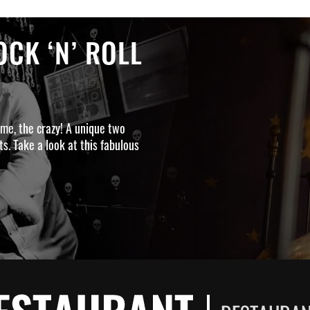
CK ‘N’ ROLL
ime, the crazy! A unique two
s. Take a look at this fabulous