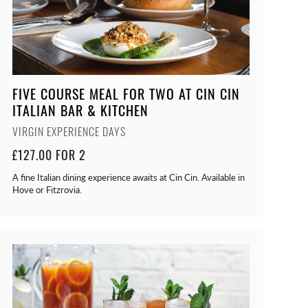
FIVE COURSE MEAL FOR TWO AT CIN CIN
ITALIAN BAR & KITCHEN
VIRGIN EXPERIENCE DAYS
£127.00 FOR 2
A fine Italian dining experience awaits at Cin Cin. Available in
Hove or Fitzrovia.