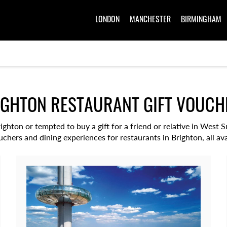
LONDON
MANCHESTER
BIRMINGHAM
IGHTON RESTAURANT GIFT VOUCH
righton or tempted to buy a gift for a friend or relative in West
ouchers and dining experiences for restaurants in Brighton, all ava