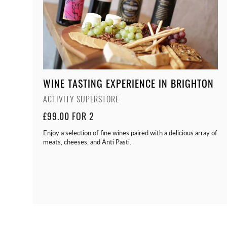
WINE TASTING EXPERIENCE IN BRIGHTON
ACTIVITY SUPERSTORE
£99.00 FOR 2
Enjoy a selection of fine wines paired with a delicious array of
meats, cheeses, and Anti Pasti.