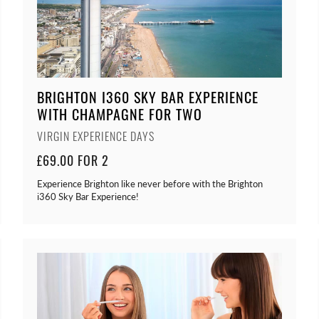
BRIGHTON I360 SKY BAR EXPERIENCE
WITH CHAMPAGNE FOR TWO
VIRGIN EXPERIENCE DAYS
£69.00 FOR 2
Experience Brighton like never before with the Brighton
i360 Sky Bar Experience!