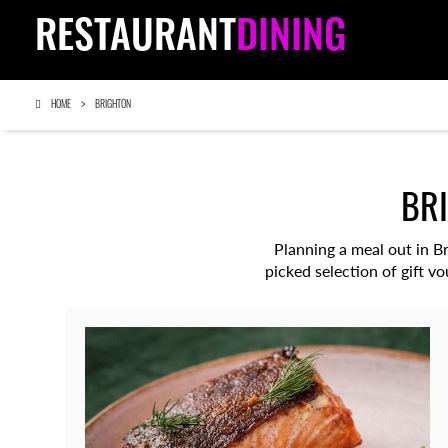
RESTAURANT
DINING
HOME
BRIGHTON
BR
Planning a meal out in B
picked selection of gift v