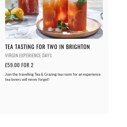
TEA TASTING FOR TWO IN BRIGHTON
VIRGIN EXPERIENCE DAYS
£59.00 FOR 2
Join the travelling Tea & Grazing tea room for an experience
tea lovers will never forget!