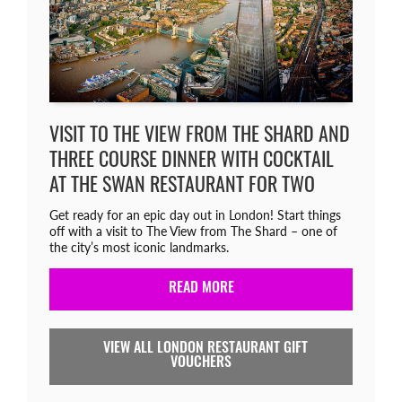
VISIT TO THE VIEW FROM THE SHARD AND
THREE COURSE DINNER WITH COCKTAIL
AT THE SWAN RESTAURANT FOR TWO
Get ready for an epic day out in London! Start things
off with a visit to The View from The Shard – one of
the city’s most iconic landmarks.
READ MORE
VIEW ALL LONDON RESTAURANT GIFT
VOUCHERS