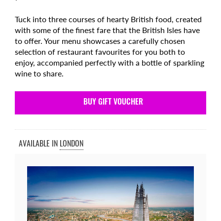
Tuck into three courses of hearty British food, created
with some of the finest fare that the British Isles have
to offer. Your menu showcases a carefully chosen
selection of restaurant favourites for you both to
enjoy, accompanied perfectly with a bottle of sparkling
wine to share.
BUY GIFT VOUCHER
AVAILABLE IN
LONDON