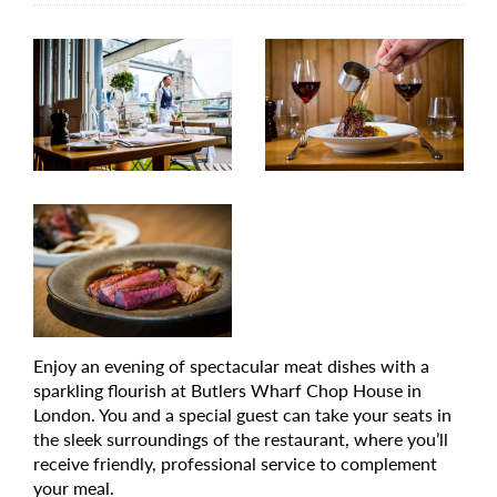
Enjoy an evening of spectacular meat dishes with a
sparkling flourish at Butlers Wharf Chop House in
London. You and a special guest can take your seats in
the sleek surroundings of the restaurant, where you’ll
receive friendly, professional service to complement
your meal.