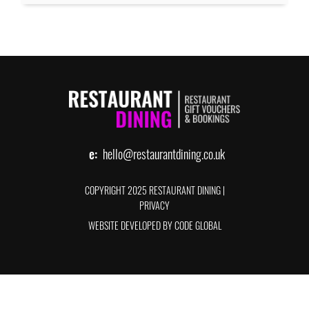
e:
hello@restaurantdining.co.uk
COPYRIGHT 2025 RESTAURANT DINING
|
PRIVACY
WEBSITE DEVELOPED BY CODE GLOBAL