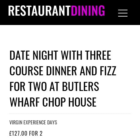
RESTAURANT
DINING
DATE NIGHT WITH THREE
COURSE DINNER AND FIZZ
FOR TWO AT BUTLERS
WHARF CHOP HOUSE
VIRGIN EXPERIENCE DAYS
£127.00 FOR 2