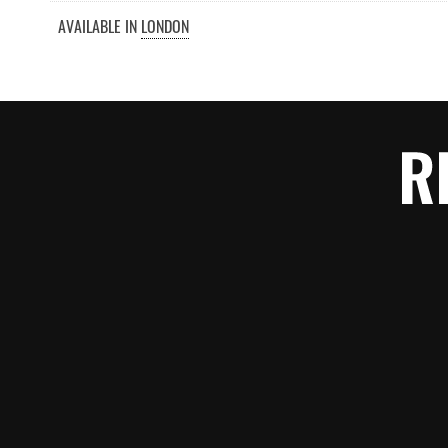
AVAILABLE IN
LONDON