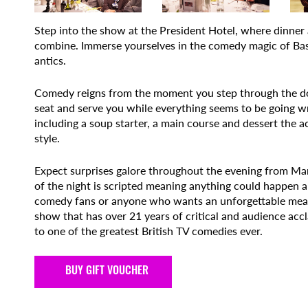
Step into the show at the President Hotel, where dinner 
combine. Immerse yourselves in the comedy magic of Basil
antics.
Comedy reigns from the moment you step through the doo
seat and serve you while everything seems to be going 
including a soup starter, a main course and dessert the 
style.
Expect surprises galore throughout the evening from Manue
of the night is scripted meaning anything could happen a
comedy fans or anyone who wants an unforgettable meal w
show that has over 21 years of critical and audience accla
to one of the greatest British TV comedies ever.
BUY GIFT VOUCHER