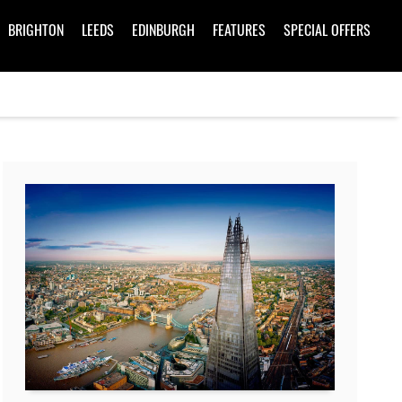
BRIGHTON
LEEDS
EDINBURGH
FEATURES
SPECIAL OFFERS