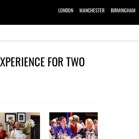
LONDON
MANCHESTER
BIRMINGHAM
EXPERIENCE FOR TWO