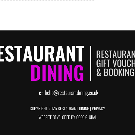
e:
hello@restaurantdining.co.uk
COPYRIGHT 2025 RESTAURANT DINING
|
PRIVACY
WEBSITE DEVELOPED BY CODE GLOBAL