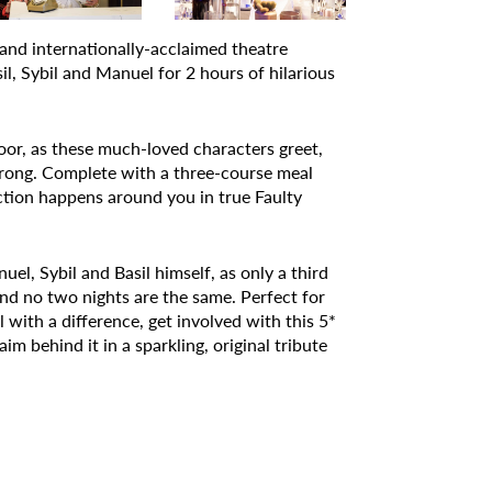
and internationally-acclaimed theatre
, Sybil and Manuel for 2 hours of hilarious
r, as these much-loved characters greet,
wrong. Complete with a three-course meal
action happens around you in true Faulty
l, Sybil and Basil himself, as only a third
nd no two nights are the same. Perfect for
ith a difference, get involved with this 5*
im behind it in a sparkling, original tribute