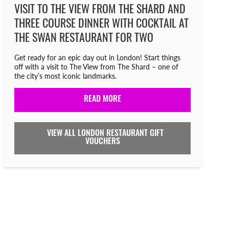
VISIT TO THE VIEW FROM THE SHARD AND
THREE COURSE DINNER WITH COCKTAIL AT
THE SWAN RESTAURANT FOR TWO
Get ready for an epic day out in London! Start things
off with a visit to The View from The Shard – one of
the city’s most iconic landmarks.
READ MORE
VIEW ALL LONDON RESTAURANT GIFT
VOUCHERS