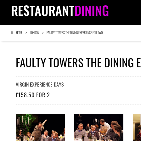
RESTAURANT
DINING
HOME
LONDON
FAULTY TOWERS THE DINING EXPERIENCE FOR TWO
FAULTY TOWERS THE DINING 
VIRGIN EXPERIENCE DAYS
£158.50 FOR 2