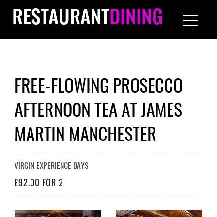
RESTAURANT
DINING
FREE-FLOWING PROSECCO
AFTERNOON TEA AT JAMES
MARTIN MANCHESTER
VIRGIN EXPERIENCE DAYS
£92.00 FOR 2