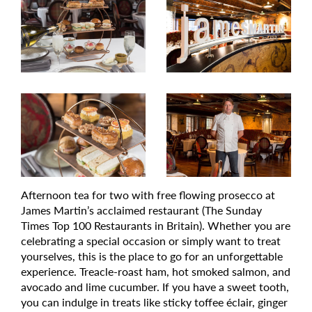
Afternoon tea for two with free flowing prosecco at
James Martin’s acclaimed restaurant (The Sunday
Times Top 100 Restaurants in Britain). Whether you are
celebrating a special occasion or simply want to treat
yourselves, this is the place to go for an unforgettable
experience. Treacle-roast ham, hot smoked salmon, and
avocado and lime cucumber. If you have a sweet tooth,
you can indulge in treats like sticky toffee éclair, ginger