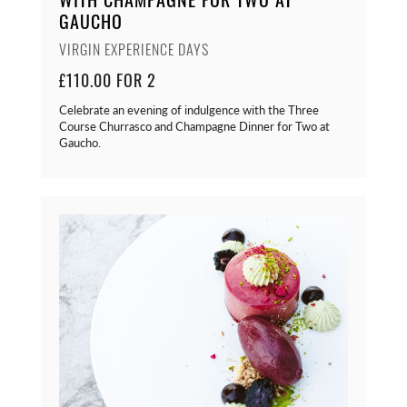
GAUCHO
VIRGIN EXPERIENCE DAYS
£110.00 FOR 2
Celebrate an evening of indulgence with the Three
Course Churrasco and Champagne Dinner for Two at
Gaucho.