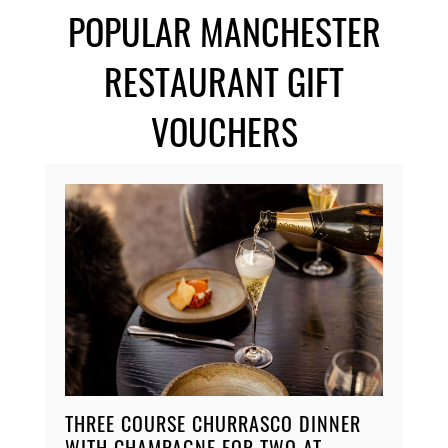
POPULAR MANCHESTER
RESTAURANT GIFT
VOUCHERS
THREE COURSE CHURRASCO DINNER
WITH CHAMPAGNE FOR TWO AT