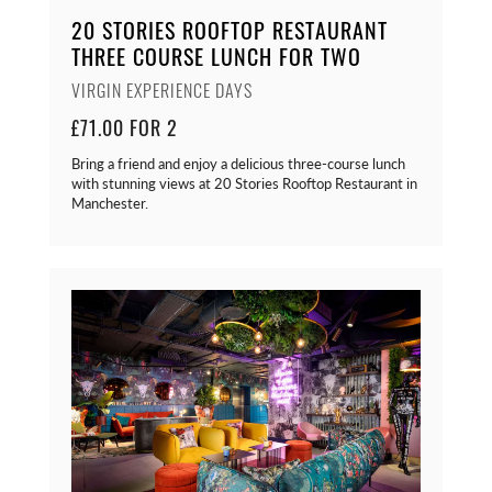
20 STORIES ROOFTOP RESTAURANT
THREE COURSE LUNCH FOR TWO
VIRGIN EXPERIENCE DAYS
£71.00 FOR 2
Bring a friend and enjoy a delicious three-course lunch
with stunning views at 20 Stories Rooftop Restaurant in
Manchester.