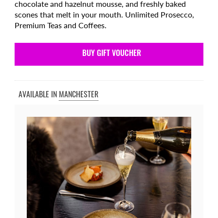
chocolate and hazelnut mousse, and freshly baked
scones that melt in your mouth. Unlimited Prosecco,
Premium Teas and Coffees.
BUY GIFT VOUCHER
AVAILABLE IN
MANCHESTER