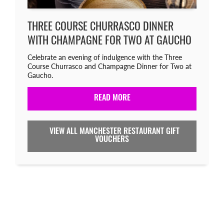
THREE COURSE CHURRASCO DINNER
WITH CHAMPAGNE FOR TWO AT GAUCHO
Celebrate an evening of indulgence with the Three
Course Churrasco and Champagne Dinner for Two at
Gaucho.
READ MORE
VIEW ALL MANCHESTER RESTAURANT GIFT
VOUCHERS