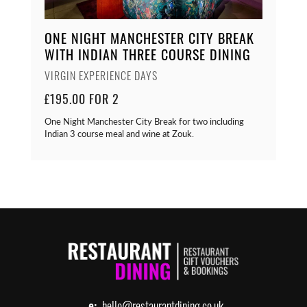
ONE NIGHT MANCHESTER CITY BREAK
WITH INDIAN THREE COURSE DINING
VIRGIN EXPERIENCE DAYS
£195.00 FOR 2
One Night Manchester City Break for two including
Indian 3 course meal and wine at Zouk.