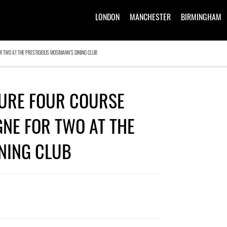
LONDON
MANCHESTER
BIRMINGHAM
R TWO AT THE PRESTIGIOUS MOSIMANN’S DINING CLUB
TURE FOUR COURSE
NE FOR TWO AT THE
NING CLUB