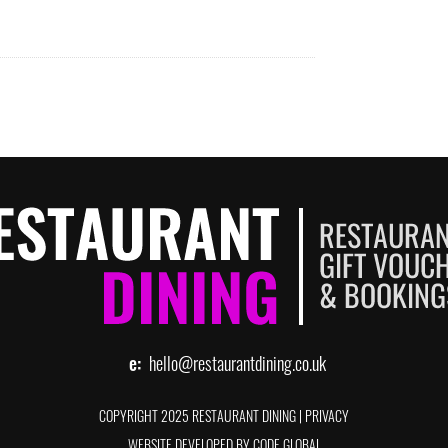
e:
hello@restaurantdining.co.uk
COPYRIGHT 2025 RESTAURANT DINING
|
PRIVACY
WEBSITE DEVELOPED BY CODE GLOBAL