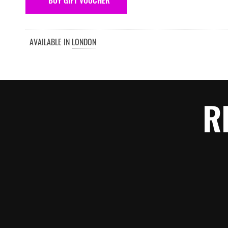
BUY GIFT VOUCHER
AVAILABLE IN
LONDON