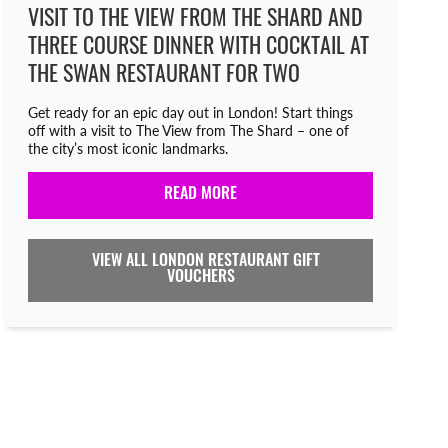
VISIT TO THE VIEW FROM THE SHARD AND
THREE COURSE DINNER WITH COCKTAIL AT
THE SWAN RESTAURANT FOR TWO
Get ready for an epic day out in London! Start things
off with a visit to The View from The Shard – one of
the city’s most iconic landmarks.
READ MORE
VIEW ALL LONDON RESTAURANT GIFT
VOUCHERS