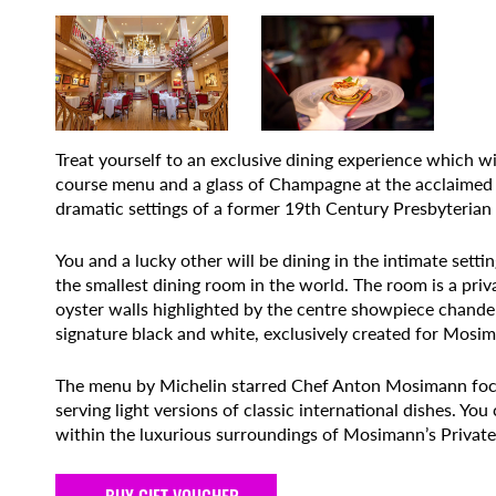
Treat yourself to an exclusive dining experience which wi
course menu and a glass of Champagne at the acclaimed 
dramatic settings of a former 19th Century Presbyterian
You and a lucky other will be dining in the intimate set
the smallest dining room in the world. The room is a priv
oyster walls highlighted by the centre showpiece chandel
signature black and white, exclusively created for Mosim
The menu by Michelin starred Chef Anton Mosimann focu
serving light versions of classic international dishes. Yo
within the luxurious surroundings of Mosimann’s Private