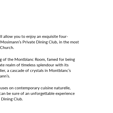
ll allow you to enjoy an exquisite four-
Mosimann’s Private Dining Club, in the most
 Church.
ting of the Montblanc Room, famed for being
ate realm of timeless splendour with its
ier, a cascade of crystals in Montblanc’s
ann’s.
ses on contemporary cuisine naturelle,
u can be sure of an unforgettable experience
 Dining Club.