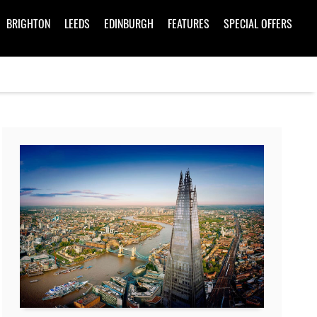
BRIGHTON
LEEDS
EDINBURGH
FEATURES
SPECIAL OFFERS