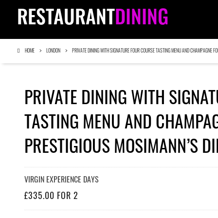
RESTAURANT
DINING
HOME
LONDON
PRIVATE DINING WITH SIGNATURE FOUR COURSE TASTING MENU AND CHAMPAGNE FO
PRIVATE DINING WITH SIGNA
TASTING MENU AND CHAMPAG
PRESTIGIOUS MOSIMANN’S DI
VIRGIN EXPERIENCE DAYS
£335.00 FOR 2